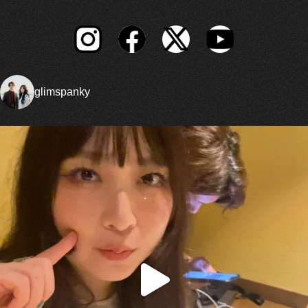
glimspanky