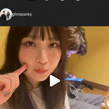
glimspanky