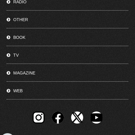
RADIO
OTHER
BOOK
TV
MAGAZINE
WEB