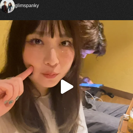
glimspanky