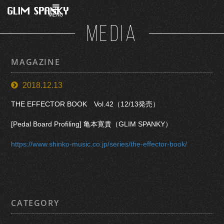
MENU
MEDIA
MAGAZINE
2018.12.13
THE EFFECTOR BOOK Vol.42（12/13発売）
[Pedal Board Profiling] 亀本寛貴（GLIM SPANKY）
https://www.shinko-music.co.jp/series/the-effector-book/
CATEGORY