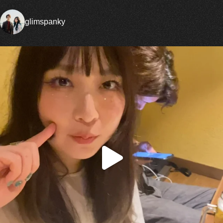
glimspanky