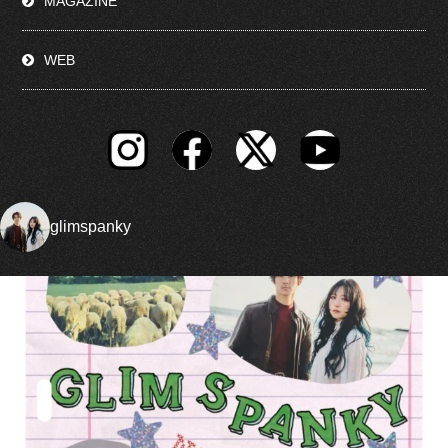
MAGAZINE
WEB
glimspanky