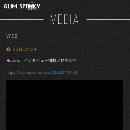
MENU
MEDIA
WEB
2018.04.24
Rock is インタビュー掲載／動画公開
https://rock-is.tv/features/201804/9489