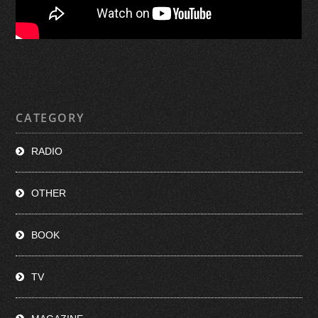
CATEGORY
RADIO
OTHER
BOOK
TV