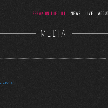
FREAK ON THE HILL
NEWS
LIVE
ABOU
MEDIA
etail/2810