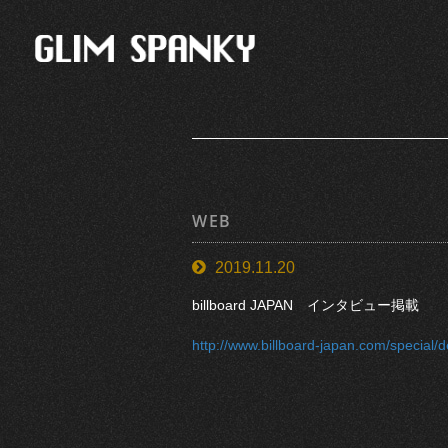
WEB
2019.11.20
billboard JAPAN インタビュー掲載
http://www.billboard-japan.com/special/d