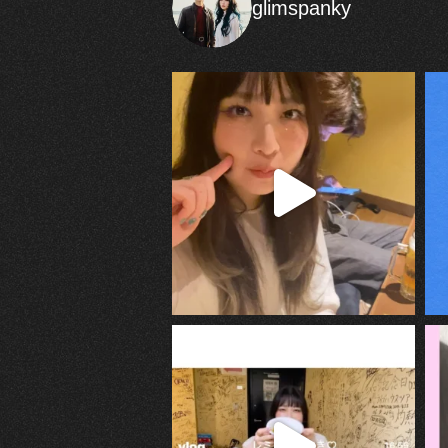
glimspanky