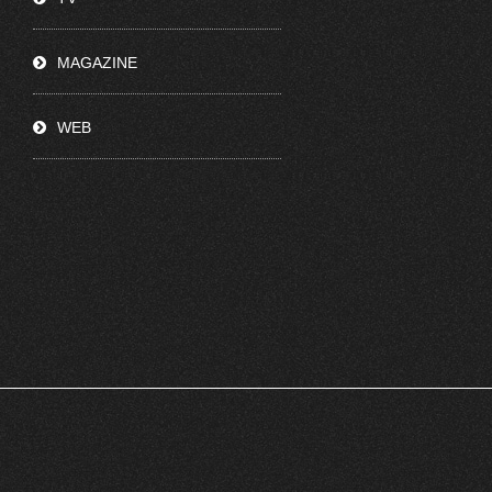
MAGAZINE
WEB