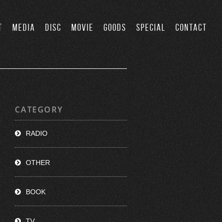
T
MEDIA
DISC
MOVIE
GOODS
SPECIAL
CONTACT
CATEGORY
RADIO
OTHER
BOOK
TV