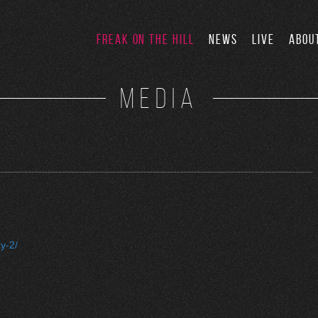
FREAK ON THE HILL
NEWS
LIVE
ABOU
MEDIA
y-2/