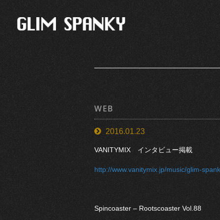
WEB
2016.01.23
VANITYMIX インタビュー掲載
http://www.vanitymix.jp/music/glim-spank
Spincoaster – Rootscoaster Vol.88