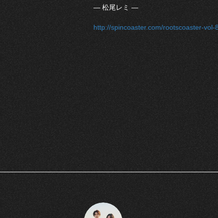
― 松尾レミ ―
http://spincoaster.com/rootscoaster-vo