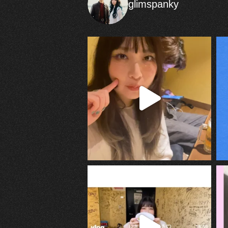
glimspanky