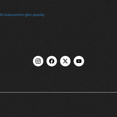
l-88-matsuoremi-glim-spanky