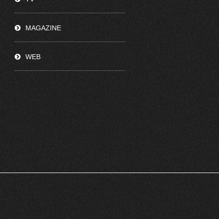
MAGAZINE
WEB