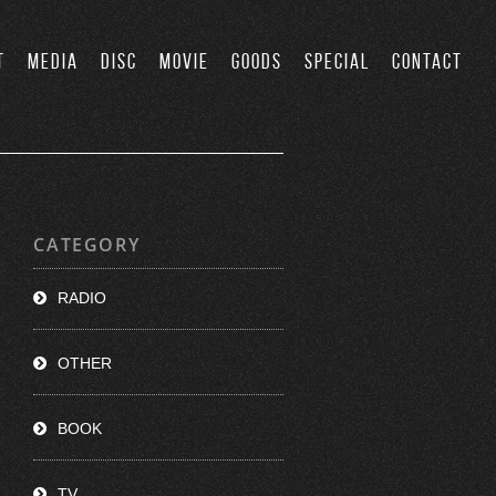
T
MEDIA
DISC
MOVIE
GOODS
SPECIAL
CONTACT
CATEGORY
RADIO
OTHER
BOOK
TV