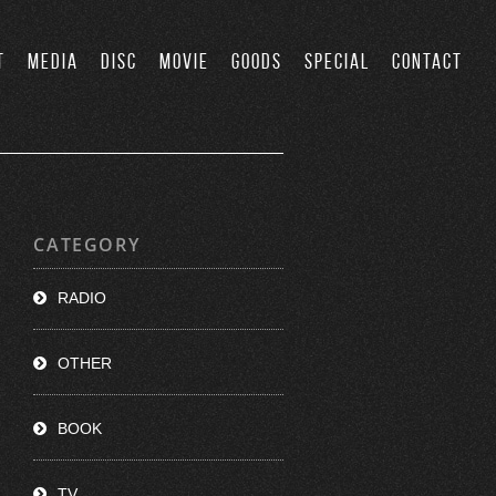
T
MEDIA
DISC
MOVIE
GOODS
SPECIAL
CONTACT
CATEGORY
RADIO
OTHER
BOOK
TV