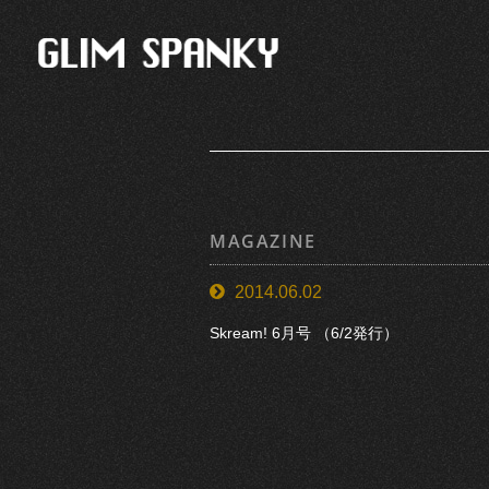
MAGAZINE
2014.06.02
Skream! 6月号 （6/2発行）