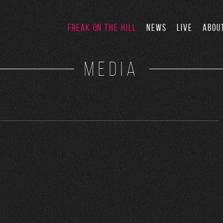
FREAK ON THE HILL
NEWS
LIVE
ABOU
MEDIA