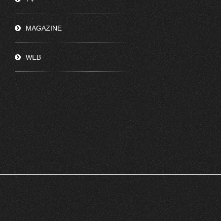
MAGAZINE
WEB