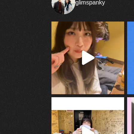
glimspanky