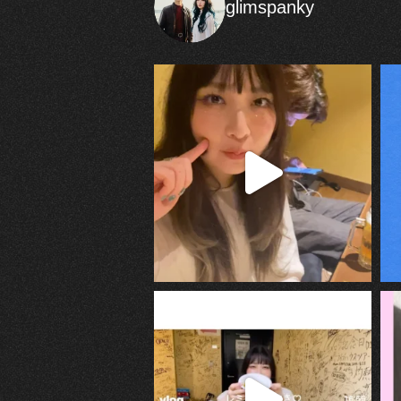
glimspanky