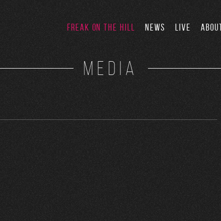
FREAK ON THE HILL
NEWS
LIVE
ABOU
MEDIA