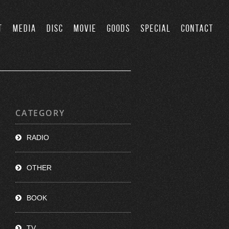
T
MEDIA
DISC
MOVIE
GOODS
SPECIAL
CONTACT
CATEGORY
RADIO
OTHER
BOOK
TV