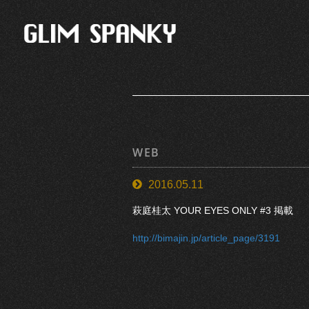
WEB
2016.05.11
萩庭桂太 YOUR EYES ONLY #3 掲載
http://bimajin.jp/article_page/3191