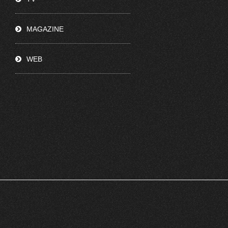
MAGAZINE
WEB