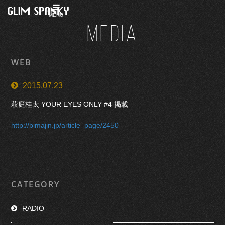
MENU
MEDIA
WEB
2015.07.23
萩庭桂太 YOUR EYES ONLY #4 掲載
http://bimajin.jp/article_page/2450
CATEGORY
RADIO