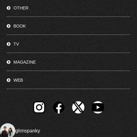
OTHER
BOOK
TV
MAGAZINE
WEB
glimspanky