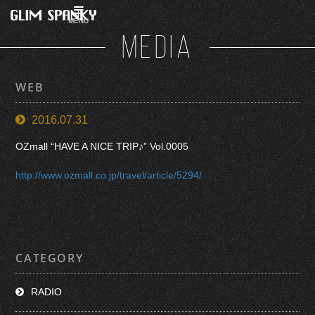
MENU
MEDIA
WEB
2016.07.31
OZmall “HAVE A NICE TRIP♪” Vol.0005
http://www.ozmall.co.jp/travel/article/5294/
CATEGORY
RADIO