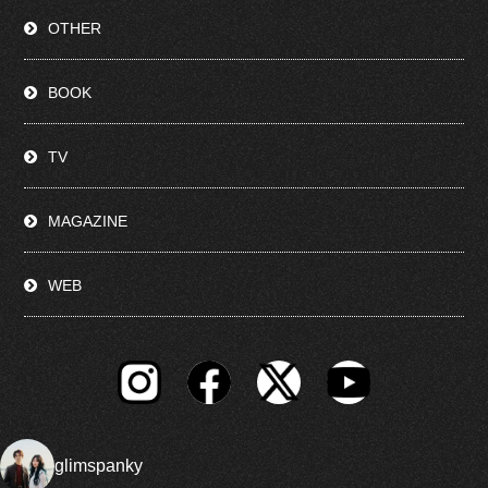
OTHER
BOOK
TV
MAGAZINE
WEB
glimspanky