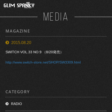
MENU
MEDIA
MAGAZINE
2015.08.20
SWITCH VOL.33 NO.9 （8/20発売）
http://www.switch-store.net/SHOP/SW3309.html
CATEGORY
RADIO