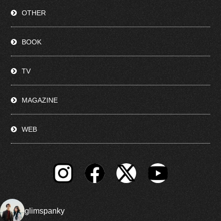
OTHER
BOOK
TV
MAGAZINE
WEB
glimspanky