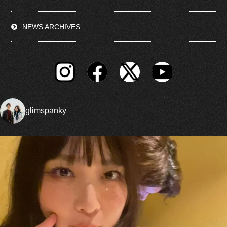
NEWS ARCHIVES
glimspanky