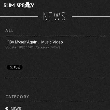
MENU
NEWS
ALL
「By Myself Again」Music Video
Update : 2020.10.01 _Category : NEWS
CATEGORY
NEWS