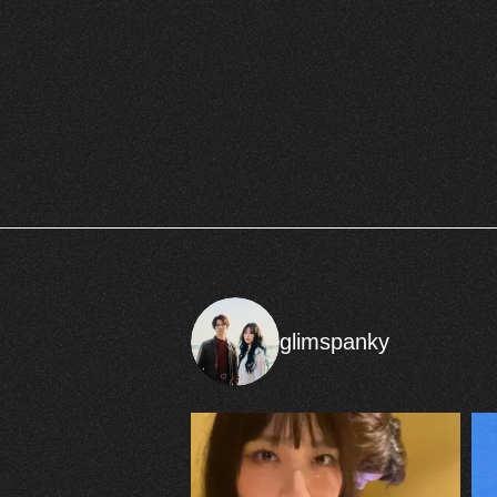
glimspanky