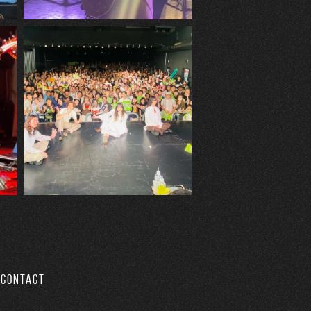
CONTACT