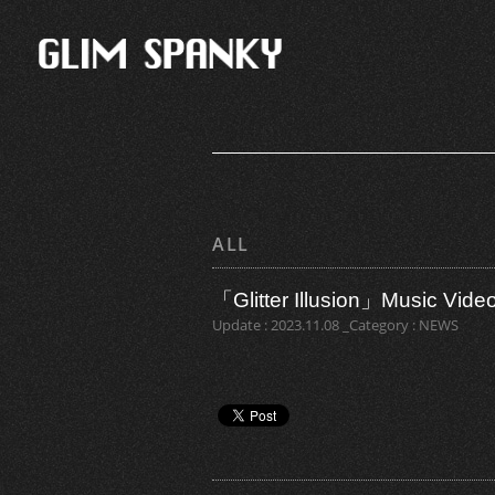
ALL
「Glitter Illusion」Music Vide
Update : 2023.11.08 _Category : NEWS