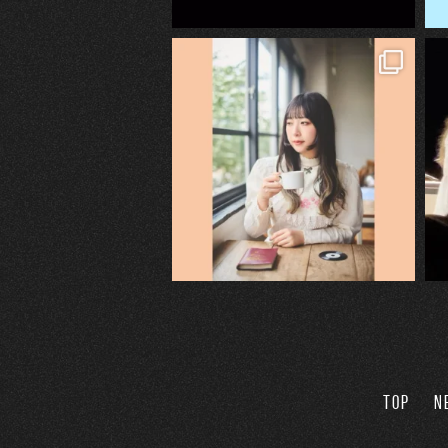
TOP
N