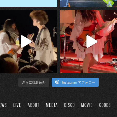
Instagram でフォロー
さらに読み込む
EWS
LIVE
ABOUT
MEDIA
DISCO
MOVIE
GOODS