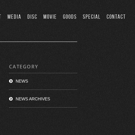
T
MEDIA
DISC
MOVIE
GOODS
SPECIAL
CONTACT
CATEGORY
NEWS
NEWS ARCHIVES