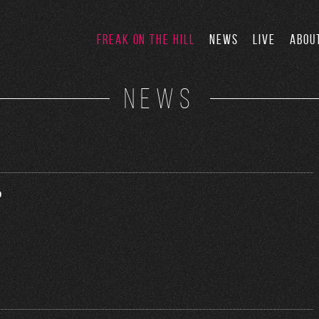
FREAK ON THE HILL
NEWS
LIVE
ABOU
NEWS
o