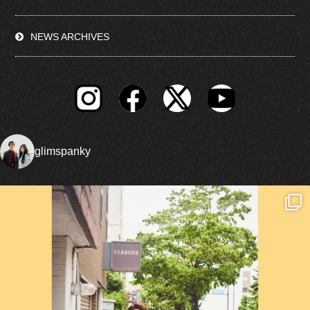
NEWS ARCHIVES
glimspanky