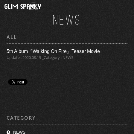
MENU
NEWS
ALL
5th Album『Walking On Fire』Teaser Movie
Update : 2020.08.19 _Category : NEWS
CATEGORY
NEWS