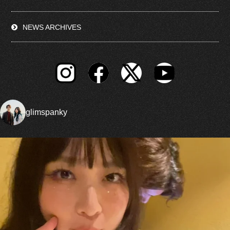
NEWS ARCHIVES
glimspanky