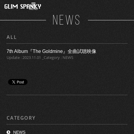
MENU
NEWS
ALL
7th Album『The Goldmine』全曲試聴映像
Update : 2023.11.01 _Category : NEWS
CATEGORY
NEWS