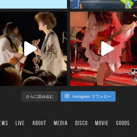
Instagram でフォロー
さらに読み込む
EWS
LIVE
ABOUT
MEDIA
DISCO
MOVIE
GOODS