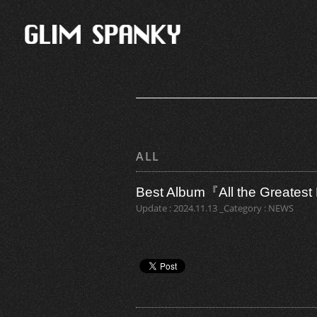
ALL
Best Album『All the Grea
Update : 2024.11.13 _Category : NEWS