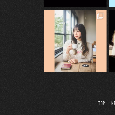
TOP
N