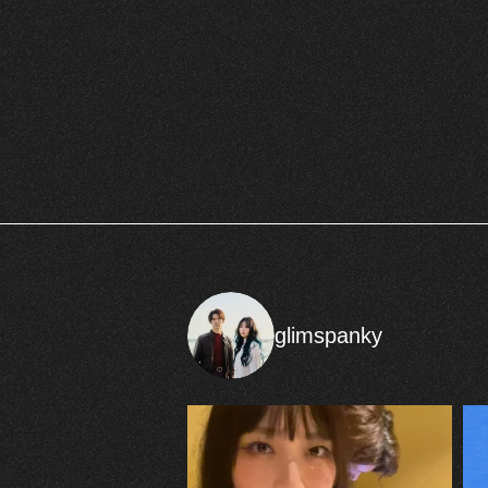
glimspanky