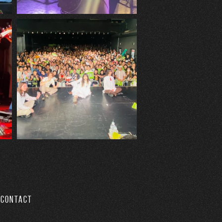
CONTACT