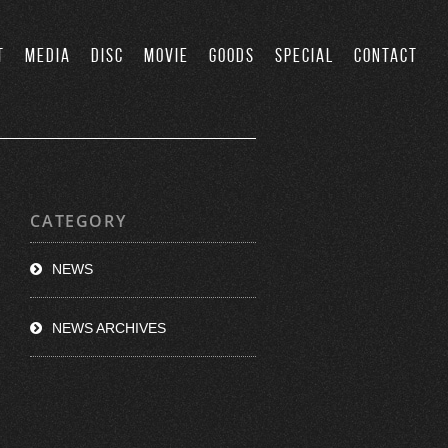
T
MEDIA
DISC
MOVIE
GOODS
SPECIAL
CONTACT
CATEGORY
NEWS
NEWS ARCHIVES