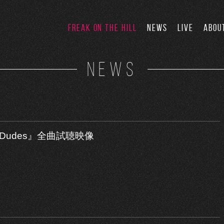
FREAK ON THE HILL
NEWS
LIVE
ABOU
NEWS
test Dudes』全曲試聴映像